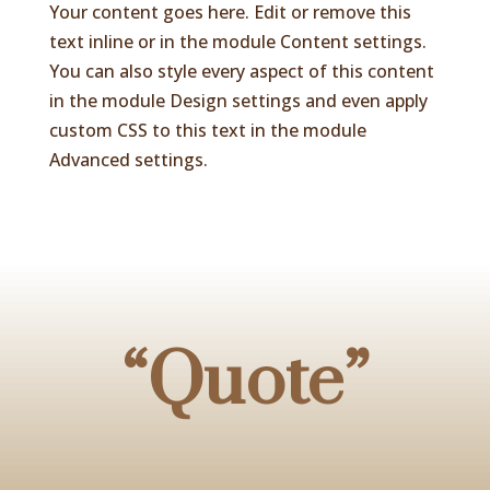
Your content goes here. Edit or remove this
text inline or in the module Content settings.
You can also style every aspect of this content
in the module Design settings and even apply
custom CSS to this text in the module
Advanced settings.
“Quote”