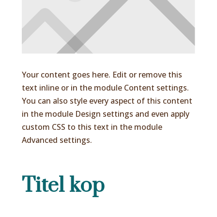
Your content goes here. Edit or remove this
text inline or in the module Content settings.
You can also style every aspect of this content
in the module Design settings and even apply
custom CSS to this text in the module
Advanced settings.
Titel kop