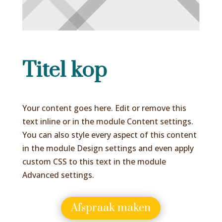
Titel kop
Your content goes here. Edit or remove this
text inline or in the module Content settings.
You can also style every aspect of this content
in the module Design settings and even apply
custom CSS to this text in the module
Advanced settings.
Afspraak maken