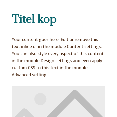
Titel kop
Your content goes here. Edit or remove this
text inline or in the module Content settings.
You can also style every aspect of this content
in the module Design settings and even apply
custom CSS to this text in the module
Advanced settings.