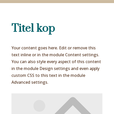
Titel kop
Your content goes here. Edit or remove this
text inline or in the module Content settings.
You can also style every aspect of this content
in the module Design settings and even apply
custom CSS to this text in the module
Advanced settings.