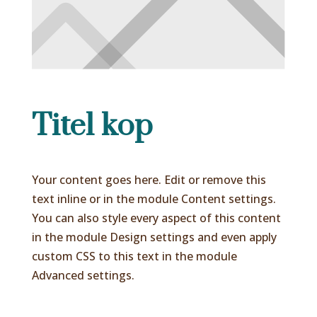
Titel kop
Your content goes here. Edit or remove this
text inline or in the module Content settings.
You can also style every aspect of this content
in the module Design settings and even apply
custom CSS to this text in the module
Advanced settings.