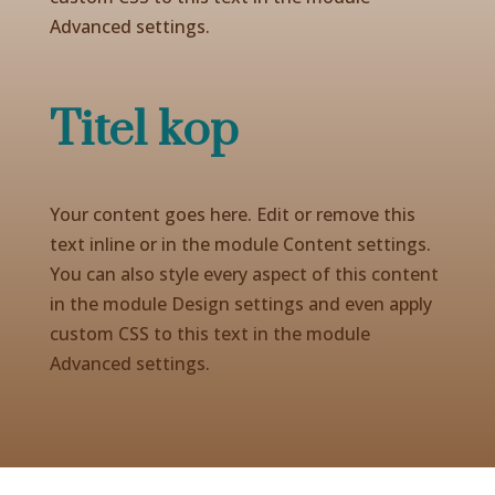
Advanced settings.
Titel kop
Your content goes here. Edit or remove this
text inline or in the module Content settings.
You can also style every aspect of this content
in the module Design settings and even apply
custom CSS to this text in the module
Advanced settings.