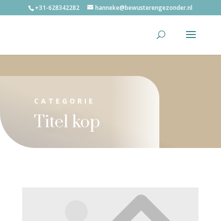
+31-628342282
hanneke@bewusterengezonder.nl
CATEGORIE
Titel kop