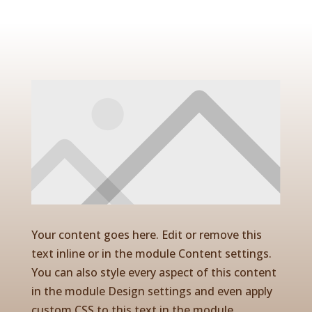
Your content goes here. Edit or remove this
text inline or in the module Content settings.
You can also style every aspect of this content
in the module Design settings and even apply
custom CSS to this text in the module